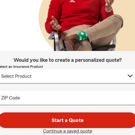
Would you like to create a personalized quote?
elect an Insurance Product
ZIP Code
Start a Quote
Continue a saved quote