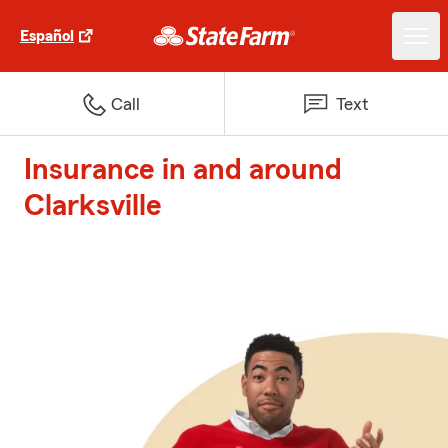
Español
Call
Text
Insurance in and around
Clarksville