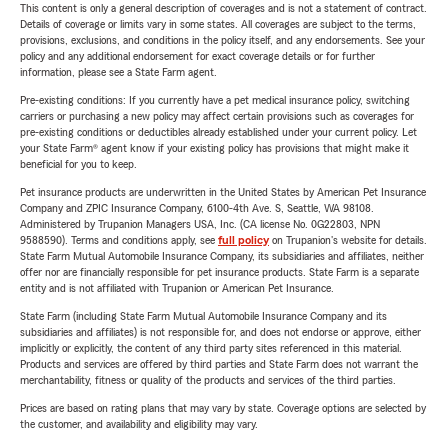
This content is only a general description of coverages and is not a statement of contract.
Details of coverage or limits vary in some states. All coverages are subject to the terms,
provisions, exclusions, and conditions in the policy itself, and any endorsements. See your
policy and any additional endorsement for exact coverage details or for further
information, please see a State Farm agent.
Pre-existing conditions: If you currently have a pet medical insurance policy, switching
carriers or purchasing a new policy may affect certain provisions such as coverages for
pre-existing conditions or deductibles already established under your current policy. Let
your State Farm® agent know if your existing policy has provisions that might make it
beneficial for you to keep.
Pet insurance products are underwritten in the United States by American Pet Insurance
Company and ZPIC Insurance Company, 6100-4th Ave. S, Seattle, WA 98108.
Administered by Trupanion Managers USA, Inc. (CA license No. 0G22803, NPN
9588590). Terms and conditions apply, see
full policy
on Trupanion's website for details.
State Farm Mutual Automobile Insurance Company, its subsidiaries and affiliates, neither
offer nor are financially responsible for pet insurance products. State Farm is a separate
entity and is not affiliated with Trupanion or American Pet Insurance.
State Farm (including State Farm Mutual Automobile Insurance Company and its
subsidiaries and affiliates) is not responsible for, and does not endorse or approve, either
implicitly or explicitly, the content of any third party sites referenced in this material.
Products and services are offered by third parties and State Farm does not warrant the
merchantability, fitness or quality of the products and services of the third parties.
Prices are based on rating plans that may vary by state. Coverage options are selected by
the customer, and availability and eligibility may vary.