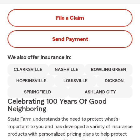
File a Claim
Send Payment
We also offer
insurance in:
CLARKSVILLE
NASHVILLE
BOWLING GREEN
HOPKINSVILLE
LOUISVILLE
DICKSON
SPRINGFIELD
ASHLAND CITY
Celebrating 100 Years Of Good
Neighboring
State Farm understands the need to protect what's
important to you and has developed a variety of insurance
products with personalized pricing plans to help protect