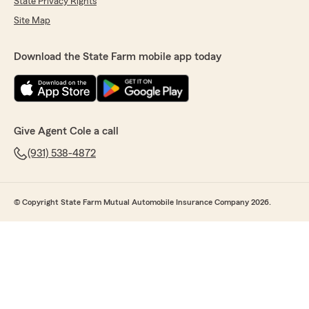
State Privacy Rights
Site Map
Download the State Farm mobile app today
Give Agent Cole a call
(931) 538-4872
© Copyright State Farm Mutual Automobile Insurance Company 2026.