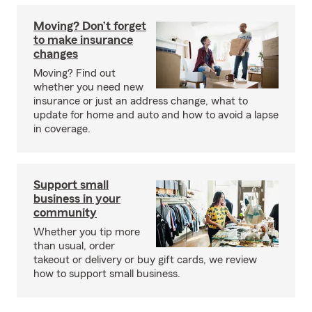
Moving? Don’t forget
to make insurance
changes
Moving? Find out
whether you need new
insurance or just an address change, what to
update for home and auto and how to avoid a lapse
in coverage.
Support small
business in your
community
Whether you tip more
than usual, order
takeout or delivery or buy gift cards, we review
how to support small business.