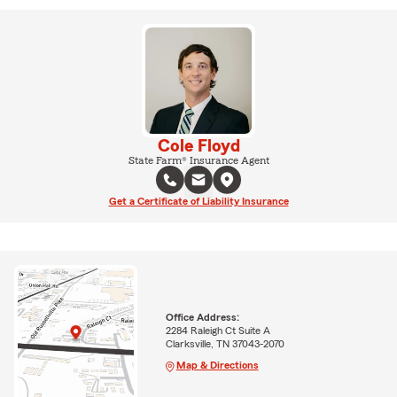
Cole Floyd
State Farm® Insurance Agent
Get a Certificate of Liability Insurance
Office Address:
2284 Raleigh Ct Suite A
Clarksville, TN 37043-2070
Map & Directions