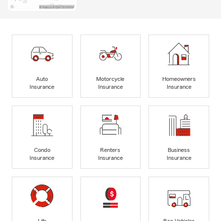
Auto
Motorcycle
Homeowners
Insurance
Insurance
Insurance
Condo
Renters
Business
Insurance
Insurance
Insurance
Life
Rec Vehicles