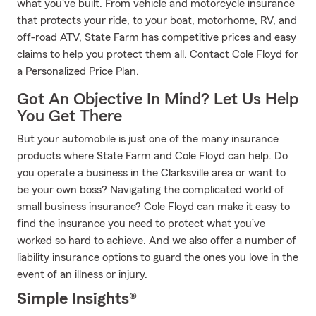
what you've built. From vehicle and motorcycle insurance
that protects your ride, to your boat, motorhome, RV, and
off-road ATV, State Farm has competitive prices and easy
claims to help you protect them all. Contact Cole Floyd for
a Personalized Price Plan.
Got An Objective In Mind? Let Us Help
You Get There
But your automobile is just one of the many insurance
products where State Farm and Cole Floyd can help. Do
you operate a business in the Clarksville area or want to
be your own boss? Navigating the complicated world of
small business insurance? Cole Floyd can make it easy to
find the insurance you need to protect what you’ve
worked so hard to achieve. And we also offer a number of
liability insurance options to guard the ones you love in the
event of an illness or injury.
Simple Insights®