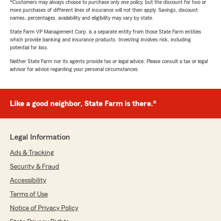
*Customers may always choose to purchase only one policy, but the discount for two or
more purchases of different lines of insurance will not then apply. Savings, discount
names, percentages, availability and eligibility may vary by state.
State Farm VP Management Corp. is a separate entity from those State Farm entities
which provide banking and insurance products. Investing involves risk, including
potential for loss.
Neither State Farm nor its agents provide tax or legal advice. Please consult a tax or legal
advisor for advice regarding your personal circumstances.
Like a good neighbor, State Farm is there.®
Legal Information
Ads & Tracking
Security & Fraud
Accessibility
Terms of Use
Notice of Privacy Policy