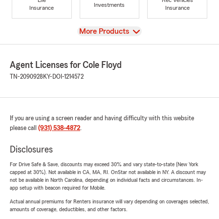
Investments
Insurance
Insurance
View
More Products
Agent Licenses for Cole Floyd
TN-2090928
KY-DOI-1214572
If you are using a screen reader and having difficulty with this website
please call
(931) 538-4872
.
Disclosures
For Drive Safe & Save, discounts may exceed 30% and vary state-to-state (New York
capped at 30%). Not available in CA, MA, RI. OnStar not available in NY. A discount may
not be available in North Carolina, depending on individual facts and circumstances. In-
app setup with beacon required for Mobile.
Actual annual premiums for Renters insurance will vary depending on coverages selected,
amounts of coverage, deductibles, and other factors.